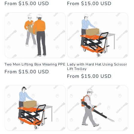
Regular
From $15.00 USD
Regular
From $15.00 USD
price
price
Two Men Lifting Box Wearing PPE
Lady with Hard Hat Using Scissor
Lift Trolley
Regular
From $15.00 USD
Regular
From $15.00 USD
price
price