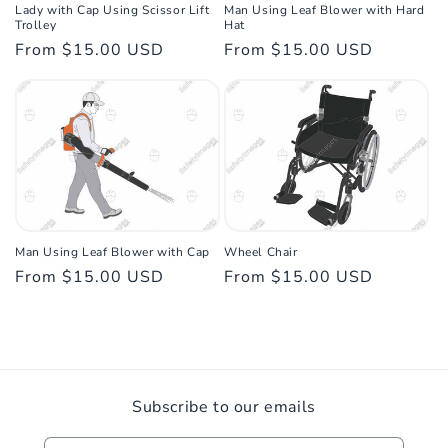
Lady with Cap Using Scissor Lift
Man Using Leaf Blower with Hard
Trolley
Hat
Regular
From $15.00 USD
Regular
From $15.00 USD
price
price
Man Using Leaf Blower with Cap
Wheel Chair
Regular
From $15.00 USD
Regular
From $15.00 USD
price
price
Subscribe to our emails