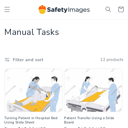
Skip to
Cart
content
C
Manual Tasks
o
l
Filter and sort
12 products
l
e
c
t
i
o
Turning Patient in Hospital Bed
Patient Transfer Using a Slide
Using Slide Sheet
Board