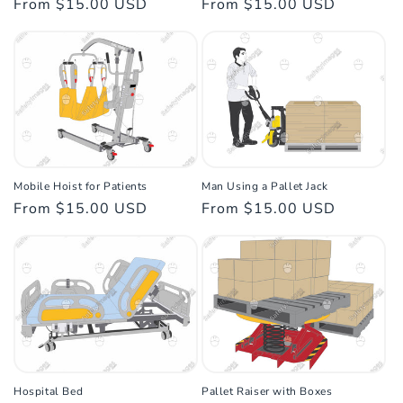
Regular
From $15.00 USD
Regular
From $15.00 USD
n
price
price
:
Mobile Hoist for Patients
Man Using a Pallet Jack
Regular
From $15.00 USD
Regular
From $15.00 USD
price
price
Hospital Bed
Pallet Raiser with Boxes