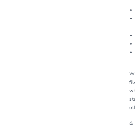
Wh
fi
wh
st
ot