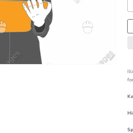
Il
fo
K
Hi
Sp