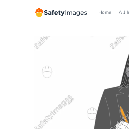
Skip to
content
Home
All 
Skip to
product
information