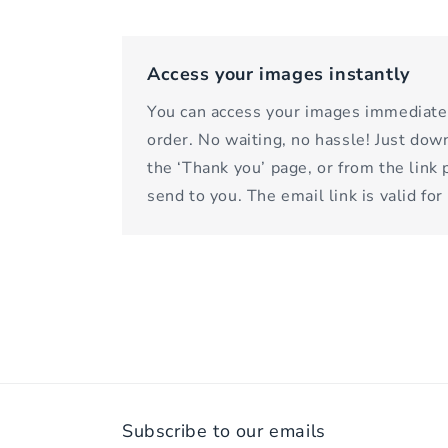
Access your images instantly
You can access your images immediatel
order. No waiting, no hassle! Just do
the ‘Thank you’ page, or from the link
send to you. The email link is valid for
Subscribe to our emails