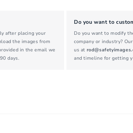
Do you want to custo
y after placing your
Do you want to modify the
wnload the images from
company or industry? Our
 provided in the email we
us at
rod@safetyimages
 90 days.
and timeline for getting 