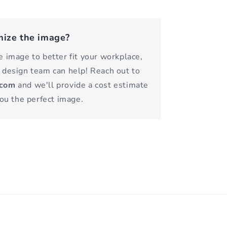
mize the image?
 image to better fit your workplace,
 design team can help! Reach out to
.com
and we'll provide a cost estimate
you the perfect image.