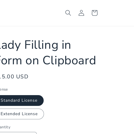
Log
Cart
in
ady Filling in
Form on Clipboard
egular
15.00 USD
ice
cense
Standard License
Extended License
antity