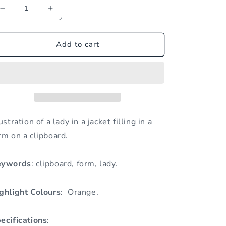
Decrease
Increase
quantity
quantity
for
for
Lady
Lady
Add to cart
Filling
Filling
in
in
Form
Form
on
on
Clipboard
Clipboard
lustration of a lady in a jacket filling in a
rm on a clipboard.
eywords
: clipboard, form, lady.
ghlight Colours
: Orange.
ecifications
: