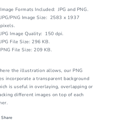
Image Formats Included: JPG and PNG.
JPG/PNG Image Size: 2583 x 1937
pixels.
JPG Image Quality: 150 dpi.
JPG File Size: 296 KB.
PNG File Size: 209 KB.
ere the illustration allows, our PNG
les incorporate a transparent background
ich is useful in overlaying, overlapping or
acking different images on top of each
her.
Share