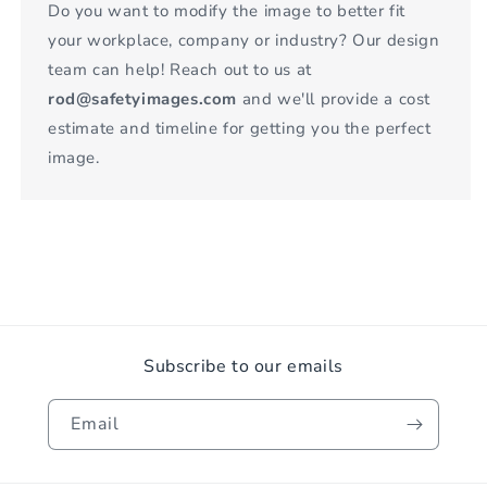
Do you want to modify the image to better fit
your workplace, company or industry? Our design
team can help! Reach out to us at
rod@safetyimages.com
and we'll provide a cost
estimate and timeline for getting you the perfect
image.
Subscribe to our emails
Email