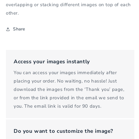
overlapping or stacking different images on top of each
other.
Share
Access your images instantly
You can access your images immediately after
placing your order. No waiting, no hassle! Just
download the images from the ‘Thank you’ page,
or from the link provided in the email we send to
you. The email link is valid for 90 days.
Do you want to customize the image?