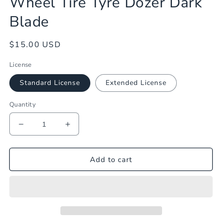
Wheel Tire Tyre Dozer Dark
1
in
Blade
modal
Regular
$15.00 USD
price
License
Standard License
Extended License
Quantity
Decrease
Increase
quantity
quantity
for
for
Wheel
Wheel
Add to cart
Tire
Tire
Tyre
Tyre
Dozer
Dozer
Dark
Dark
Blade
Blade