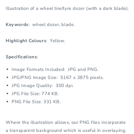
Illustration of a wheel tire/tyre dozer (with a dark blade).
Keywords
: wheel dozer, blade.
Highlight Colours
: Yellow.
Specifications
:
Image Formats Included: JPG and PNG.
JPG/PNG Image Size: 5167 x 3875 pixels.
JPG Image Quality: 300 dpi.
JPG File Size: 774 KB.
PNG File Size: 331 KB.
Where the illustration allows, our PNG files incorporate
a transparent background which is useful in overlaying,